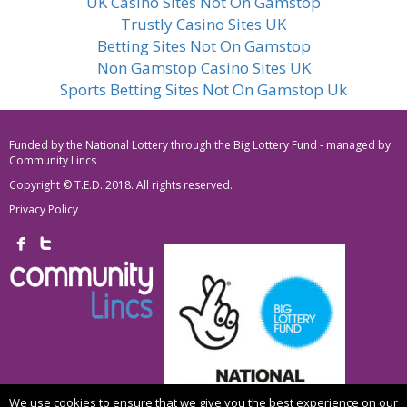
UK Casino Sites Not On Gamstop
Trustly Casino Sites UK
Betting Sites Not On Gamstop
Non Gamstop Casino Sites UK
Sports Betting Sites Not On Gamstop Uk
Funded by the National Lottery through the Big Lottery Fund - managed by
Community Lincs
Copyright ©
T.E.D.
2018. All rights reserved.
Privacy Policy
We use cookies to ensure that we give you the best experience on our