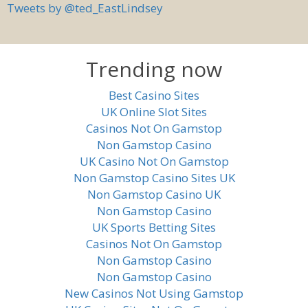
Tweets by @ted_EastLindsey
Trending now
Best Casino Sites
UK Online Slot Sites
Casinos Not On Gamstop
Non Gamstop Casino
UK Casino Not On Gamstop
Non Gamstop Casino Sites UK
Non Gamstop Casino UK
Non Gamstop Casino
UK Sports Betting Sites
Casinos Not On Gamstop
Non Gamstop Casino
Non Gamstop Casino
New Casinos Not Using Gamstop