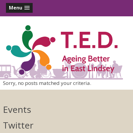
Menu
Sorry, no posts matched your criteria.
Events
Twitter