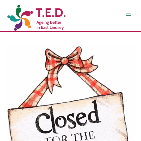
Main
Men