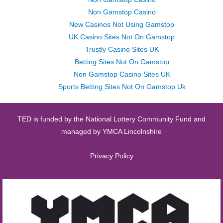
Non Gamstop Casino
New Casinos Not Using Gamstop
UK Casino Sites Not On Gamstop
Trustly Casino Sites UK
Betting Sites Not On Gamstop
Non Gamstop Casino Sites UK
Sports Betting Sites Not On Gamstop Uk
TED is funded by the National Lottery Community Fund and
managed by YMCA Lincolnshire
Privacy Policy