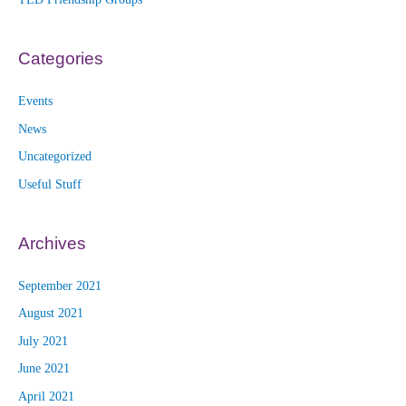
Categories
Events
News
Uncategorized
Useful Stuff
Archives
September 2021
August 2021
July 2021
June 2021
April 2021