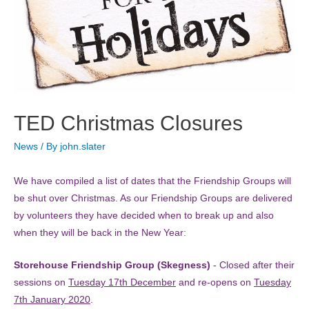
TED Christmas Closures
News
/ By
john.slater
We have compiled a list of dates that the Friendship Groups will
be shut over Christmas. As our Friendship Groups are delivered
by volunteers they have decided when to break up and also
when they will be back in the New Year:
Storehouse Friendship Group (Skegness)
- Closed after their
sessions on
Tuesday 17th December
and re-opens on
Tuesday
7th January 2020
.