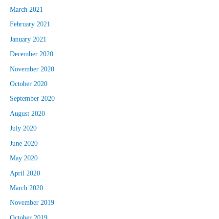
March 2021
February 2021
January 2021
December 2020
November 2020
October 2020
September 2020
August 2020
July 2020
June 2020
May 2020
April 2020
March 2020
November 2019
October 2019