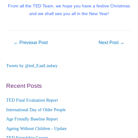
From all the TED Team, we hope you have a festive Christmas
and we shall see you all in the New Year!
Post
←
Previous Post
Next Post
→
navigation
Tweets by @ted_EastLindsey
Recent Posts
TED Final Evaluation Report
International Day of Older People
Age Friendly Baseline Report
Ageing Without Children - Update
TED Friendship Groups