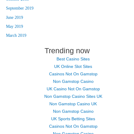
September 2019
June 2019
May 2019
March 2019
Trending now
Best Casino Sites
UK Online Slot Sites
Casinos Not On Gamstop
Non Gamstop Casino
UK Casino Not On Gamstop
Non Gamstop Casino Sites UK
Non Gamstop Casino UK
Non Gamstop Casino
UK Sports Betting Sites
Casinos Not On Gamstop
Non Gamstop Casino