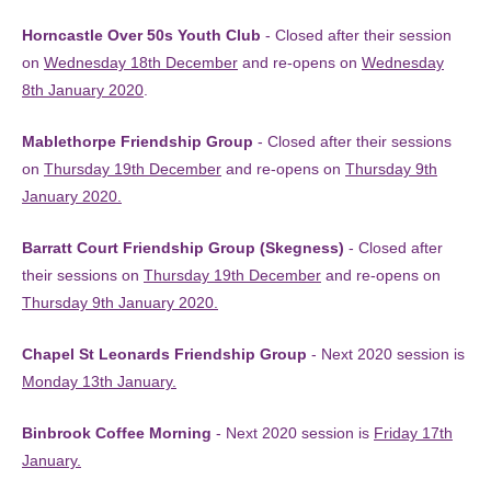
Horncastle Over 50s Youth Club
- Closed after their session
on
Wednesday 18th December
and re-opens on
Wednesday
8th January 2020
.
Mablethorpe Friendship Group
- Closed after their sessions
on
Thursday 19th December
and re-opens on
Thursday 9th
January 2020.
Barratt Court Friendship Group (Skegness)
- Closed after
their sessions on
Thursday 19th December
and re-opens on
Thursday 9th January 2020.
Chapel St Leonards Friendship Group
- Next 2020 session is
Monday 13th January.
Binbrook Coffee Morning
- Next 2020 session is
Friday 17th
January.