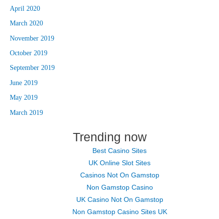
April 2020
March 2020
November 2019
October 2019
September 2019
June 2019
May 2019
March 2019
Trending now
Best Casino Sites
UK Online Slot Sites
Casinos Not On Gamstop
Non Gamstop Casino
UK Casino Not On Gamstop
Non Gamstop Casino Sites UK