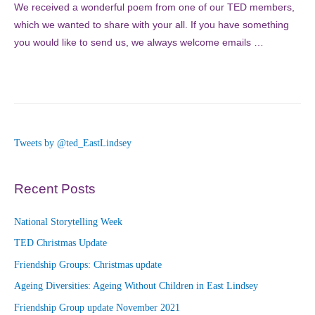
We received a wonderful poem from one of our TED members,
which we wanted to share with your all. If you have something
you would like to send us, we always welcome emails …
Tweets by @ted_EastLindsey
Recent Posts
National Storytelling Week
TED Christmas Update
Friendship Groups: Christmas update
Ageing Diversities: Ageing Without Children in East Lindsey
Friendship Group update November 2021