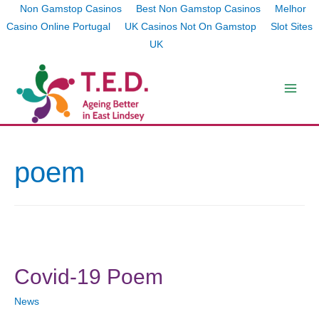
Non Gamstop Casinos
Best Non Gamstop Casinos
Melhor
Casino Online Portugal
UK Casinos Not On Gamstop
Slot Sites
UK
Skip
to
content
Main
Men
poem
Covid-19 Poem
News