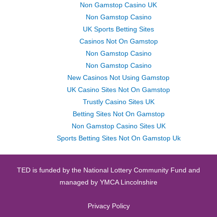
Non Gamstop Casino UK
Non Gamstop Casino
UK Sports Betting Sites
Casinos Not On Gamstop
Non Gamstop Casino
Non Gamstop Casino
New Casinos Not Using Gamstop
UK Casino Sites Not On Gamstop
Trustly Casino Sites UK
Betting Sites Not On Gamstop
Non Gamstop Casino Sites UK
Sports Betting Sites Not On Gamstop Uk
TED is funded by the National Lottery Community Fund and
managed by YMCA Lincolnshire
Privacy Policy