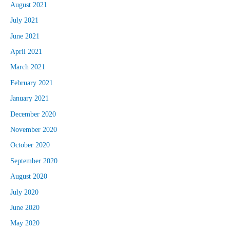
August 2021
July 2021
June 2021
April 2021
March 2021
February 2021
January 2021
December 2020
November 2020
October 2020
September 2020
August 2020
July 2020
June 2020
May 2020