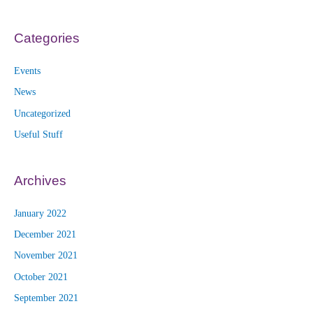
Categories
Events
News
Uncategorized
Useful Stuff
Archives
January 2022
December 2021
November 2021
October 2021
September 2021