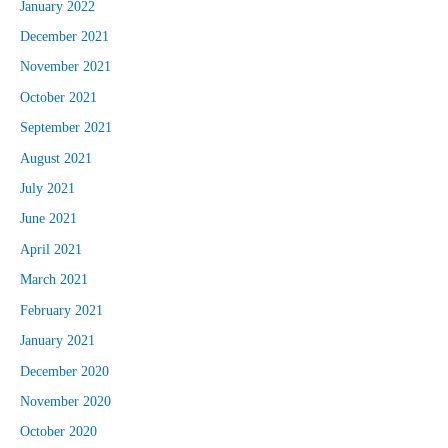
January 2022
December 2021
November 2021
October 2021
September 2021
August 2021
July 2021
June 2021
April 2021
March 2021
February 2021
January 2021
December 2020
November 2020
October 2020