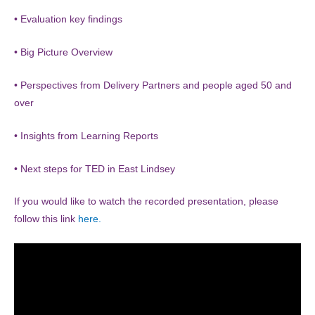
• Evaluation key findings
• Big Picture Overview
• Perspectives from Delivery Partners and people aged 50 and
over
• Insights from Learning Reports
• Next steps for TED in East Lindsey
If you would like to watch the recorded presentation, please
follow this link
here.