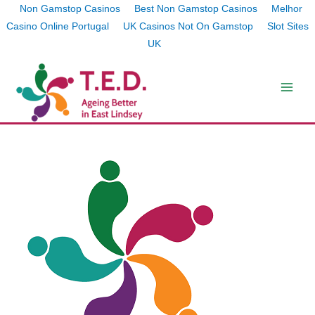
Non Gamstop Casinos
Best Non Gamstop Casinos
Melhor
Casino Online Portugal
UK Casinos Not On Gamstop
Slot Sites
UK
Skip
to
content
Main
Men