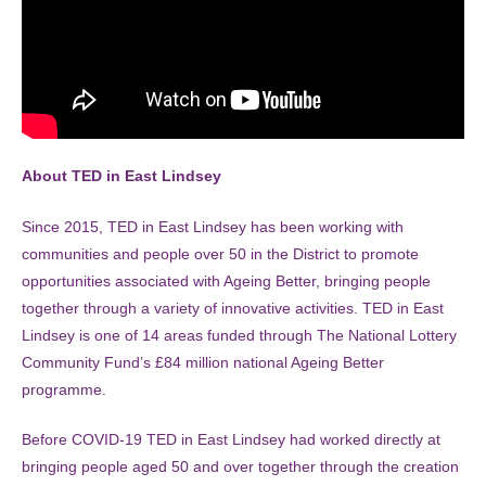
About TED in East Lindsey
Since 2015, TED in East Lindsey has been working with
communities and people over 50 in the District to promote
opportunities associated with Ageing Better, bringing people
together through a variety of innovative activities. TED in East
Lindsey is one of 14 areas funded through The National Lottery
Community Fund’s £84 million national Ageing Better
programme.
Before COVID-19 TED in East Lindsey had worked directly at
bringing people aged 50 and over together through the creation