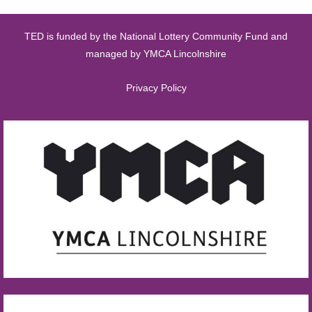
TED is funded by the National Lottery Community Fund and
managed by YMCA Lincolnshire
Privacy Policy