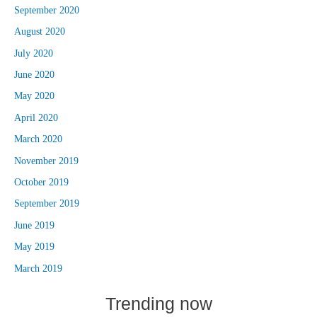
September 2020
August 2020
July 2020
June 2020
May 2020
April 2020
March 2020
November 2019
October 2019
September 2019
June 2019
May 2019
March 2019
Trending now