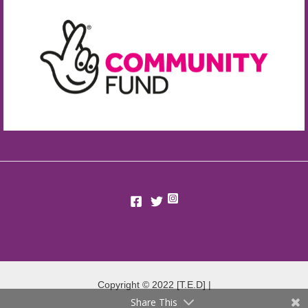
Copyright © 2022 [T.E.D] |
Share This