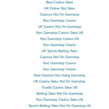
Best Casino Sites
UK Online Slot Sites
Casinos Not On Gamstop
Non Gamstop Casino
UK Casino Not On Gamstop
Non Gamstop Casino Sites UK
Non Gamstop Casino UK
Non Gamstop Casino
UK Sports Betting Sites
Casinos Not On Gamstop
Non Gamstop Casino
Non Gamstop Casino
New Casinos Not Using Gamstop
UK Casino Sites Not On Gamstop
Trustly Casino Sites UK
Betting Sites Not On Gamstop
Non Gamstop Casino Sites UK
Sports Betting Sites Not On Gamstop Uk