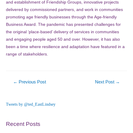
and establishment of Friendship Groups, innovative projects
delivered by commissioned partners, and work in communities
promoting age friendly businesses through the Age-friendly
Business Award. The pandemic has presented challenges for
the original ‘place-based’ delivery of services in communities
and engaging people aged 50 and over. However, it has also
been a time where resilience and adaptation have featured in a
range of stakeholders.
Post
←
Previous Post
Next Post
→
navigation
Tweets by @ted_EastLindsey
Recent Posts