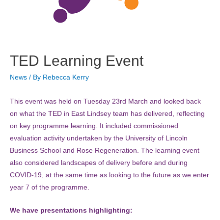
TED Learning Event
News
/ By
Rebecca Kerry
This event was held on Tuesday 23rd March and looked back
on what the TED in East Lindsey team has delivered, reflecting
on key programme learning. It included commissioned
evaluation activity undertaken by the University of Lincoln
Business School and Rose Regeneration. The learning event
also considered landscapes of delivery before and during
COVID-19, at the same time as looking to the future as we enter
year 7 of the programme.
We have presentations highlighting: