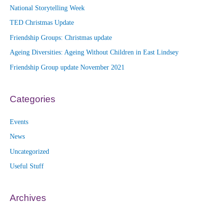
National Storytelling Week
TED Christmas Update
Friendship Groups: Christmas update
Ageing Diversities: Ageing Without Children in East Lindsey
Friendship Group update November 2021
Categories
Events
News
Uncategorized
Useful Stuff
Archives